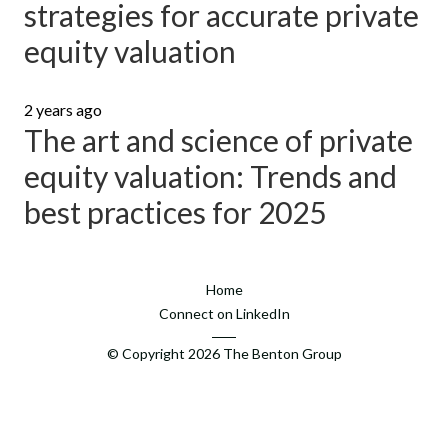
strategies for accurate private
equity valuation
2 years ago
The art and science of private
equity valuation: Trends and
best practices for 2025
Home
Connect on LinkedIn
© Copyright
2026
The Benton Group