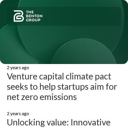
Skip
Skip
to
to
Benton
Group
primary
main
LLC
navigation
content
Valuation
and
Specialty
Analysis
Services
2 years ago
Venture capital climate pact
seeks to help startups aim for
net zero emissions
2 years ago
Unlocking value: Innovative